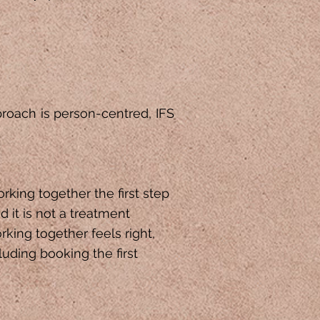
proach is person-centred, IFS
orking together the first step
d it is not a treatment
king together feels right,
luding booking the first