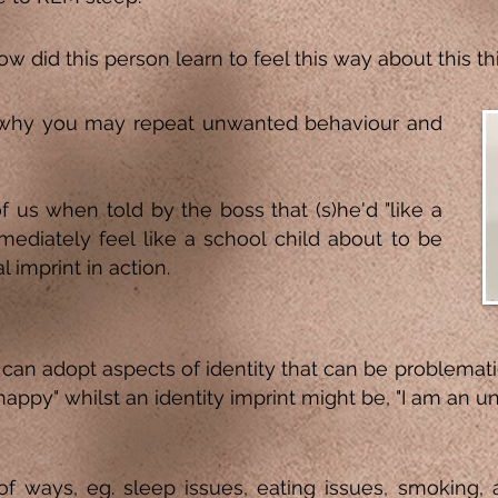
w did this person learn to feel this way about this thi
why you may repeat unwanted behaviour and
us when told by the boss that (s)he'd "like a
mediately feel like a school child about to be
l imprint in action.
can adopt aspects of identity that can be problemat
nhappy" whilst an identity imprint might be, "I am an 
s of ways, eg. sleep issues, eating issues, smoking, 