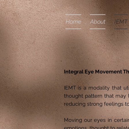
Home
About
IEMT
Integral Eye Movement Th
IEMT is a modality that u
thought pattern that may 
reducing strong feelings t
Moving our eyes in certai
emotions, thought to relat