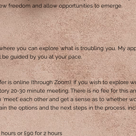
ew freedom and allow opportunities to emerge.
 where you can explore ​what is troubling you. My ap
l be guided by you at your pace.
ffer is online (through Zoom). If you wish to explore w
atory 20-30 minute meeting. There is no fee for this an
n ‘meet’ each other and get a sense as to whether wor
plain the options and the next steps in the process, inc
 hours or £90 for 2 hours