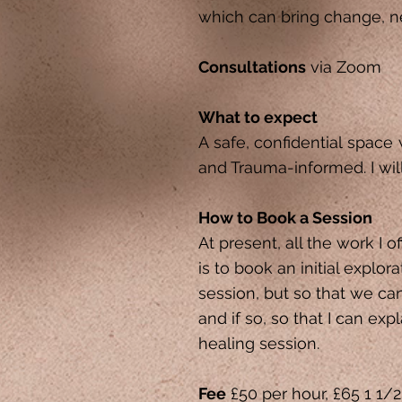
which can bring change, n
Consultations
via Zoom
What to expect
A safe, confidential space
and Trauma-informed. I wil
How to Book a Session
At present, all the work I o
is to book an initial explor
session, but so that we ca
and if so, so that I can ex
healing session.
Fee
£50 per hour, £65 1 1/2