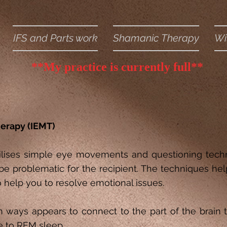
IFS and Parts work
Shamanic Therapy
Wi
**My practice is currently full**
erapy (IEMT)
tilises simple eye movements and questioning tech
be problematic for the recipient. The techniques hel
o help you to resolve emotional issues.
n ways appears to connect to the part of the brain
e to REM sleep.