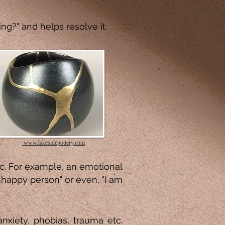
ng?" and helps resolve it.
www.lakesidepottery.com
ic. For example, an emotional
unhappy person" or even, "I am
anxiety, phobias, trauma etc.