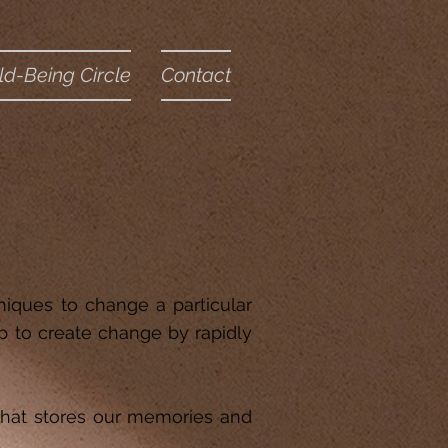
ld-Being Circle
Contact
niques to change a particular
p to create change by rapidly
 that stores our memories and