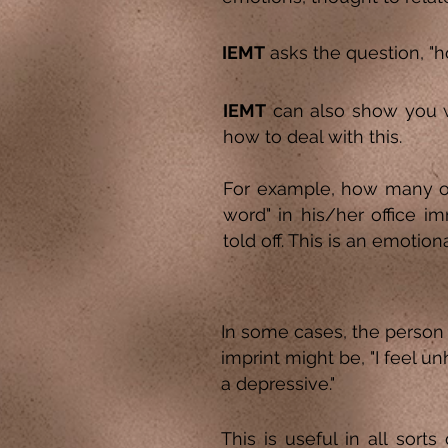
IEMT
asks the question, "ho
IEMT
can also show you 
how to deal with this.
For example, how many of 
word" in his/her office im
told off. This is an emotiona
In some cases, the person 
imprint might be, "I feel u
a depressive."
This is useful in all sort